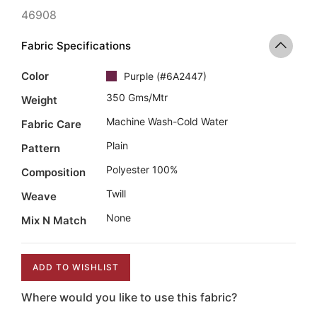
46908
Fabric Specifications
Color
Purple
(
#6A2447
)
350 Gms/mtr
Weight
Machine Wash-Cold Water
Fabric Care
Plain
Pattern
Polyester 100%
Composition
Twill
Weave
None
Mix N Match
ADD TO WISHLIST
Where would you like to use this fabric?