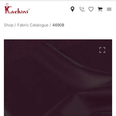
Shop
Fabric Catalogue
46908