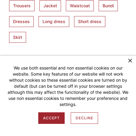
Trousers
Jacket
Waistcoat
Bundi
Dresses
Long dress
Short dress
Skirt
We use both essential and non essential cookies on our
website. Some key features of our website will not work
without cookies so these essential cookies are turned on by
default (but can be turned off in your browser settings
although this may affect the functionality of the website). We
SMART MEASURE
use non essential cookies to remember your preference and
settings.
MY ACCOUNT
ACCEPT
DECLINE
Shop