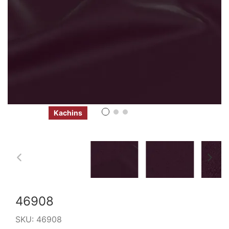
Kachins
46908
SKU:
46908