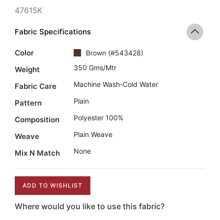
47615K
Fabric Specifications
Color
Brown
(
#543428
)
350 Gms/mtr
Weight
Machine Wash-Cold Water
Fabric Care
Plain
Pattern
Polyester 100%
Composition
Plain Weave
Weave
None
Mix N Match
ADD TO WISHLIST
Where would you like to use this fabric?