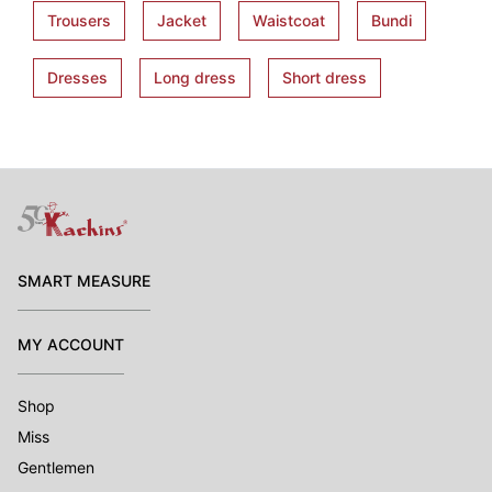
Trousers
Jacket
Waistcoat
Bundi
Dresses
Long dress
Short dress
SMART MEASURE
MY ACCOUNT
Shop
Miss
Gentlemen