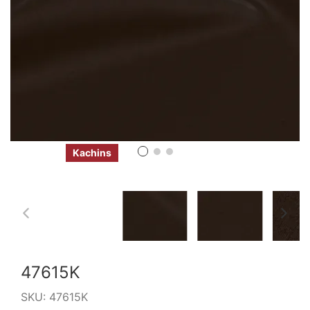
Kachins
47615K
SKU:
47615K