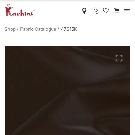
Shop
Fabric Catalogue
47615K