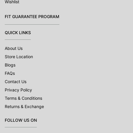
Wishlist
FIT GUARANTEE PROGRAM
QUICK LINKS
About Us
Store Location
Blogs
FAQs
Contact Us
Privacy Policy
Terms & Conditions
Returns & Exchange
FOLLOW US ON