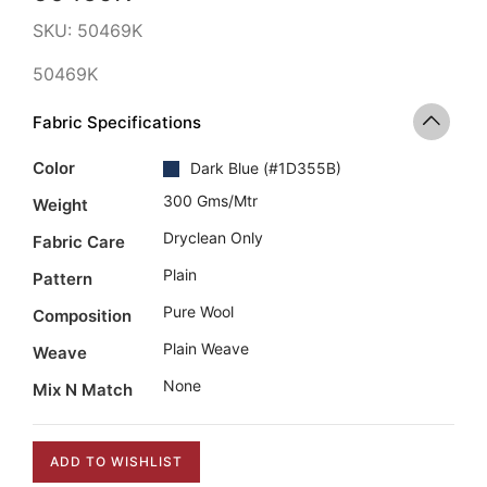
SKU:
50469K
50469K
Fabric Specifications
Color
Dark Blue
(
#1D355B
)
300 Gms/mtr
Weight
Dryclean Only
Fabric Care
Plain
Pattern
Pure Wool
Composition
Plain Weave
Weave
None
Mix N Match
ADD TO WISHLIST