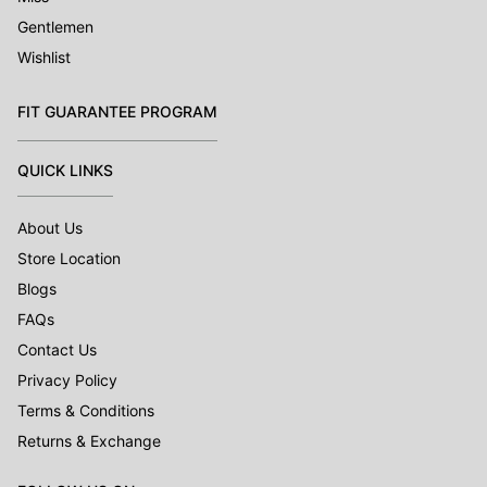
Gentlemen
Wishlist
FIT GUARANTEE PROGRAM
QUICK LINKS
About Us
Store Location
Blogs
FAQs
Contact Us
Privacy Policy
Terms & Conditions
Returns & Exchange