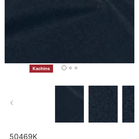
Kachins
50469K