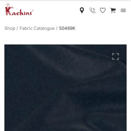
Shop
Fabric Catalogue
50469K