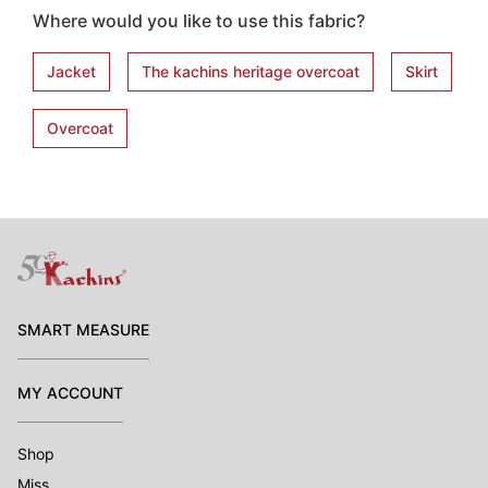
Where would you like to use this fabric?
Jacket
The kachins heritage overcoat
Skirt
Overcoat
SMART MEASURE
MY ACCOUNT
Shop
Miss